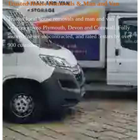
Trusted House Removals & Man and Van
Trusted local house removals and man and van
services across Plymouth, Devon and Cornwall. Fully
insured, never subcontracted, and rated 5 stars by over
900 customers.