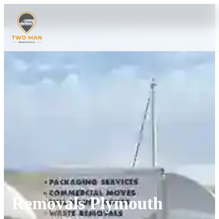
Removals Plymouth