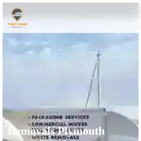
Removals Plymouth