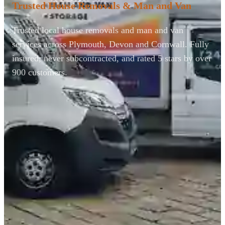
Trusted House Removals & Man and Van
Trusted local house removals and man and van
services across Plymouth, Devon and Cornwall. Fully
insured, never subcontracted, and rated 5 stars by over
900 customers.