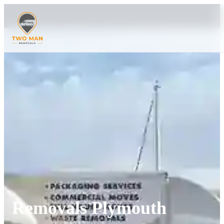
Removals Plymouth