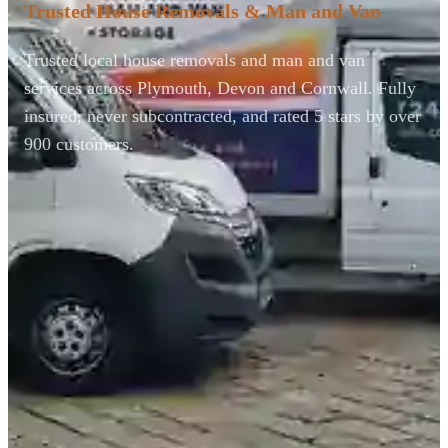
Trusted House Removals & Man and Van
Trusted local house removals and man and van
services across Plymouth, Devon and Cornwall. Fully
insured, never subcontracted, and rated 5 stars by over
900 customers.