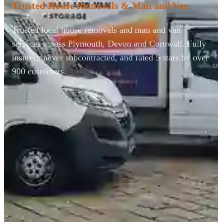
Trusted House Removals & Man and Van
Trusted local house removals and man and van
services across Plymouth, Devon and Cornwall. Fully
insured, never subcontracted, and rated 5 stars by over
900 customers.