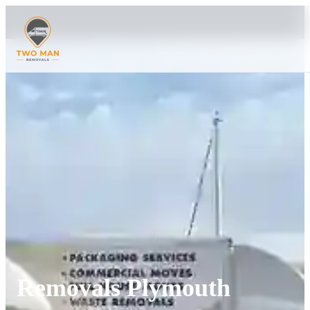
Removals Plymouth