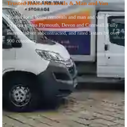
Trusted House Removals & Man and Van
Trusted local house removals and man and van
services across Plymouth, Devon and Cornwall. Fully
insured, never subcontracted, and rated 5 stars by over
900 customers.