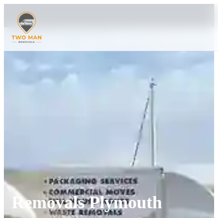
Removals Plymouth