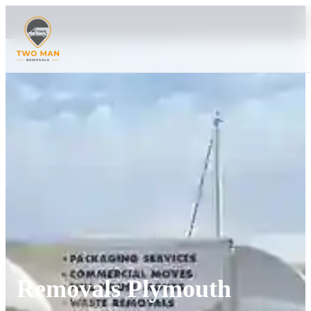
Removals Plymouth