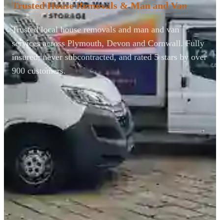
Trusted House Removals & Man and Van
Trusted local house removals and man and van
services across Plymouth, Devon and Cornwall. Fully
insured, never subcontracted, and rated 5 stars by over
900 customers.