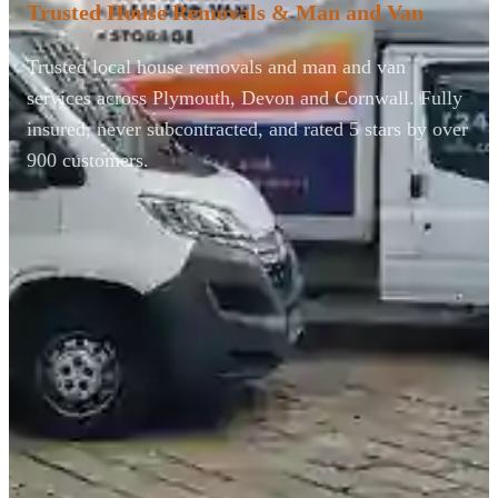
Trusted House Removals & Man and Van
Trusted local house removals and man and van
services across Plymouth, Devon and Cornwall. Fully
insured, never subcontracted, and rated 5 stars by over
900 customers.