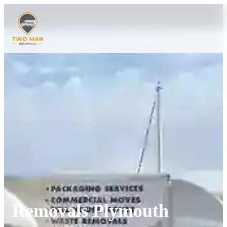
Removals Plymouth