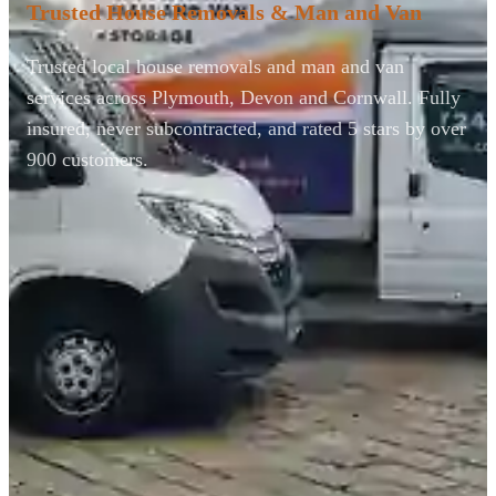
Trusted House Removals & Man and Van
Trusted local house removals and man and van
services across Plymouth, Devon and Cornwall. Fully
insured, never subcontracted, and rated 5 stars by over
900 customers.