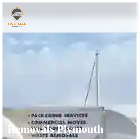
Removals Plymouth