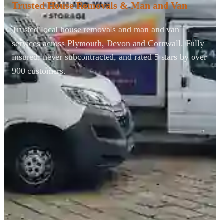
Trusted House Removals & Man and Van
Trusted local house removals and man and van
services across Plymouth, Devon and Cornwall. Fully
insured, never subcontracted, and rated 5 stars by over
900 customers.