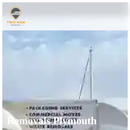
Removals Plymouth