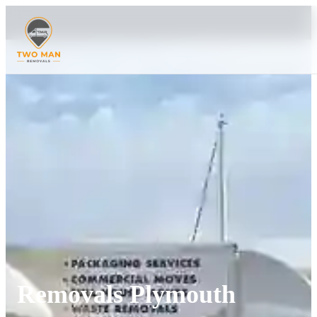
Removals Plymouth