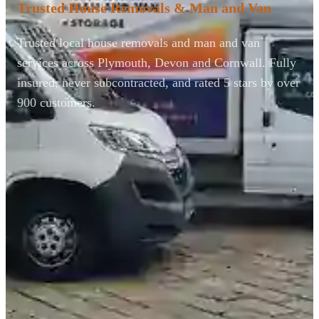
Trusted House Removals & Man and Van
Trusted local house removals and man and van
services across Plymouth, Devon and Cornwall. Fully
insured, never subcontracted, and rated 5 stars by over
900 customers.