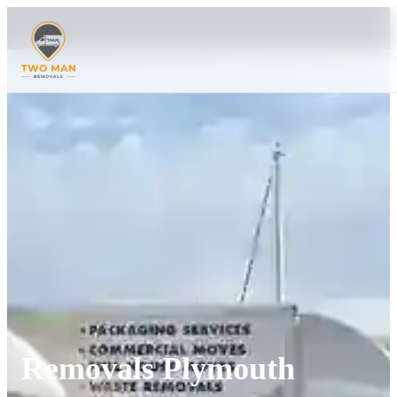
Removals Plymouth