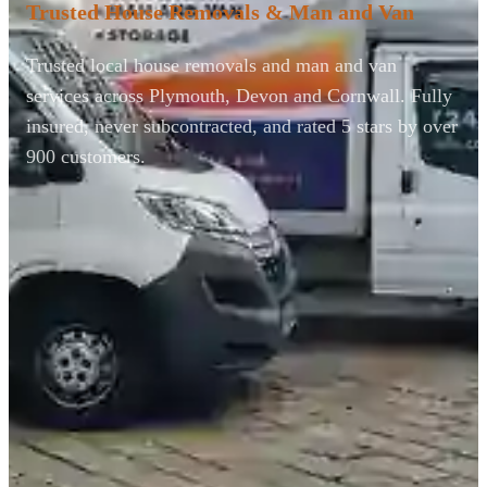
Trusted House Removals & Man and Van
Trusted local house removals and man and van
services across Plymouth, Devon and Cornwall. Fully
insured, never subcontracted, and rated 5 stars by over
900 customers.