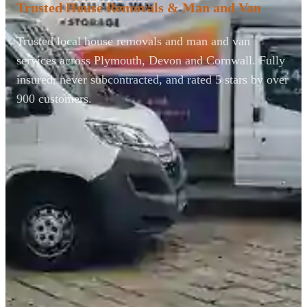
Trusted House Removals & Man and Van
Trusted local house removals and man and van
services across Plymouth, Devon and Cornwall. Fully
insured, never subcontracted, and rated 5 stars by over
900 customers.