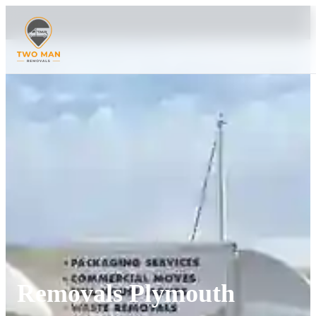
Removals Plymouth