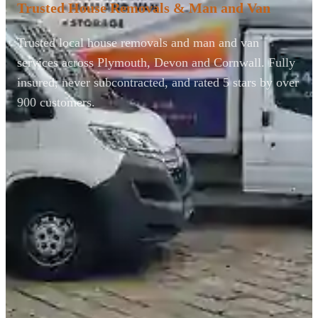
Trusted House Removals & Man and Van
Trusted local house removals and man and van
services across Plymouth, Devon and Cornwall. Fully
insured, never subcontracted, and rated 5 stars by over
900 customers.