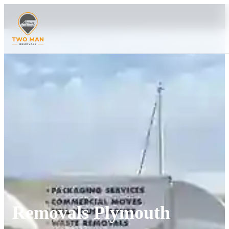
Removals Plymouth